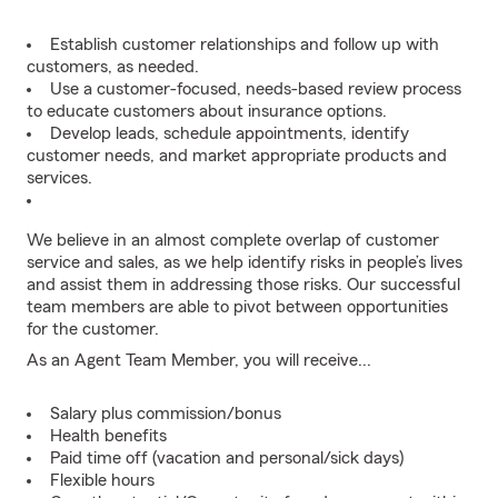
Establish customer relationships and follow up with
customers, as needed.
Use a customer-focused, needs-based review process
to educate customers about insurance options.
Develop leads, schedule appointments, identify
customer needs, and market appropriate products and
services.
We believe in an almost complete overlap of customer
service and sales, as we help identify risks in people’s lives
and assist them in addressing those risks. Our successful
team members are able to pivot between opportunities
for the customer.
As an Agent Team Member, you will receive...
Salary plus commission/bonus
Health benefits
Paid time off (vacation and personal/sick days)
Flexible hours