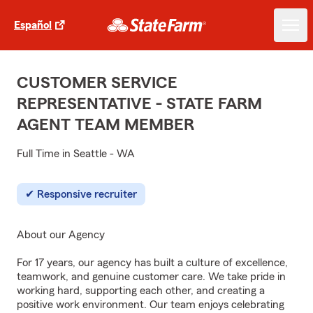
Español
CUSTOMER SERVICE
REPRESENTATIVE - STATE FARM
AGENT TEAM MEMBER
Full Time in Seattle - WA
Responsive recruiter
About our Agency
For 17 years, our agency has built a culture of excellence,
teamwork, and genuine customer care. We take pride in
working hard, supporting each other, and creating a
positive work environment. Our team enjoys celebrating