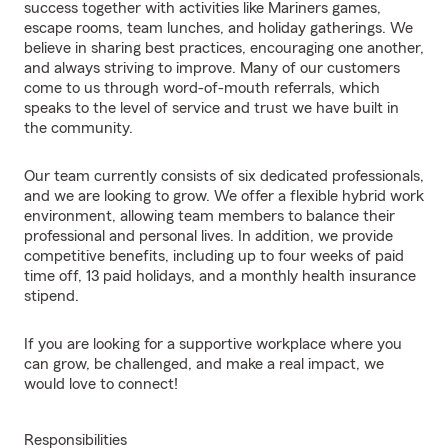
success together with activities like Mariners games,
escape rooms, team lunches, and holiday gatherings. We
believe in sharing best practices, encouraging one another,
and always striving to improve. Many of our customers
come to us through word-of-mouth referrals, which
speaks to the level of service and trust we have built in
the community.
Our team currently consists of six dedicated professionals,
and we are looking to grow. We offer a flexible hybrid work
environment, allowing team members to balance their
professional and personal lives. In addition, we provide
competitive benefits, including up to four weeks of paid
time off, 13 paid holidays, and a monthly health insurance
stipend.
If you are looking for a supportive workplace where you
can grow, be challenged, and make a real impact, we
would love to connect!
Responsibilities