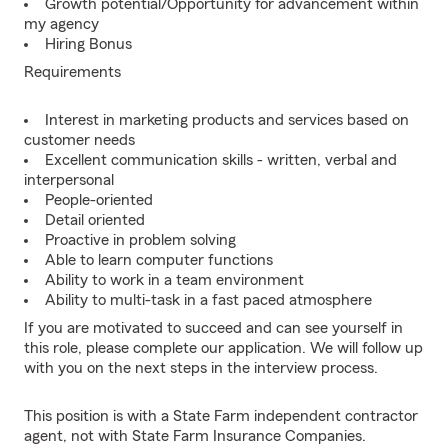
Growth potential/Opportunity for advancement within
my agency
Hiring Bonus
Requirements
Interest in marketing products and services based on
customer needs
Excellent communication skills - written, verbal and
interpersonal
People-oriented
Detail oriented
Proactive in problem solving
Able to learn computer functions
Ability to work in a team environment
Ability to multi-task in a fast paced atmosphere
If you are motivated to succeed and can see yourself in
this role, please complete our application. We will follow up
with you on the next steps in the interview process.
This position is with a State Farm independent contractor
agent, not with State Farm Insurance Companies.