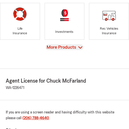
Life
Rec Vehicles
Investments
Insurance
Insurance
View
More Products
Agent License for Chuck McFarland
WA-1226471
If you are using a screen reader and having difficulty with this website
please call
(206) 788-4640
.