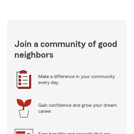
Join a community of good
neighbors
Make a difference in your community
every day.
Gain confidence and grow your dream
career.