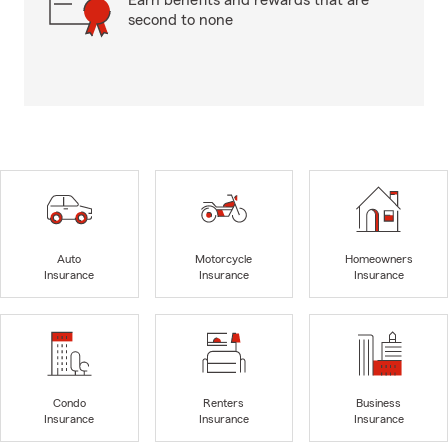
Earn benefits and rewards that are
second to none
Auto
Motorcycle
Homeowners
Insurance
Insurance
Insurance
Condo
Renters
Business
Insurance
Insurance
Insurance