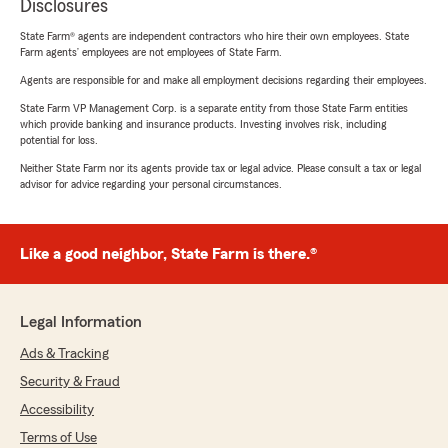
Disclosures
State Farm® agents are independent contractors who hire their own employees. State
Farm agents’ employees are not employees of State Farm.
Agents are responsible for and make all employment decisions regarding their employees.
State Farm VP Management Corp. is a separate entity from those State Farm entities
which provide banking and insurance products. Investing involves risk, including
potential for loss.
Neither State Farm nor its agents provide tax or legal advice. Please consult a tax or legal
advisor for advice regarding your personal circumstances.
Like a good neighbor, State Farm is there.®
Legal Information
Ads & Tracking
Security & Fraud
Accessibility
Terms of Use