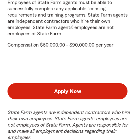
Employees of State Farm agents must be able to
successfully complete any applicable licensing
requirements and training programs. State Farm agents
are independent contractors who hire their own
employees. State Farm agents’ employees are not
employees of State Farm.
Compensation $60,000.00 - $90,000.00 per year
Apply Now
State Farm agents are independent contractors who hire
their own employees. State Farm agents’ employees are
not employees of State Farm. Agents are responsible for
and make all employment decisions regarding their
employees.